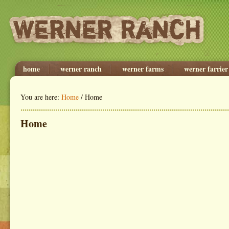
home
werner ranch
werner farms
werner farrier
You are here:
Home
/ Home
Home