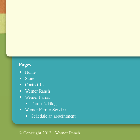
Pages
Home
Store
Contact Us
Werner Ranch
Werner Farms
Farmer’s Blog
Werner Farrier Service
Schedule an appointment
© Copyright 2012 · Werner Ranch