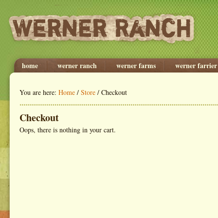
home
werner ranch
werner farms
werner farrier
You are here:
Home
/
Store
/ Checkout
Checkout
Oops, there is nothing in your cart.