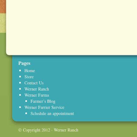
Pages
Home
Store
Contact Us
Werner Ranch
Werner Farms
Farmer’s Blog
Werner Farrier Service
Schedule an appointment
© Copyright 2012 · Werner Ranch